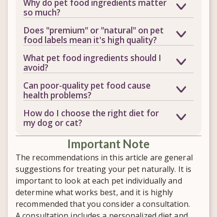
Why do pet food ingredients matter
so much?
Nutrition is the foundation of your pet's
Does "premium" or "natural" on pet
immune system, digestion, weight, and
food labels mean it's high quality?
skin and coat health. Low-quality
Not necessarily. These are marketing
What pet food ingredients should I
ingredients like fillers, artificial colors,
terms, not regulated guarantees of
avoid?
and excess carbohydrates provide little
ingredient quality. Learning to read the
Look out for low-quality protein
nutritional value and can contribute to
Can poor-quality pet food cause
actual ingredient list is a much more
sources, artificial colors and flavors,
allergies, digestive issues, and other
health problems?
reliable way to evaluate a food.
synthetic preservatives, excess
chronic health problems.
Yes, over time. A poor diet can
How do I choose the right diet for
carbohydrates, and inexpensive fillers.
contribute to allergies, digestive
my dog or cat?
These add bulk to the food without
disorders, yeast overgrowth, obesity,
The best diet depends on your pet's
providing meaningful nutrition.
diabetes, and chronic inflammation.
​Important Note
individual age, breed, activity level, and
Nutrition isn't usually the only cause of
any medical conditions. Evaluating
The recommendations in this article are general
disease, but it often plays a major role.
overall ingredient quality, not just
suggestions for treating your pet naturally. It is
avoiding one or two ingredients, is key
important to look at each pet individually and
to finding what truly works for your pet.
determine what works best, and it is highly
recommended that you consider a consultation.
A consultation includes a personalized diet and