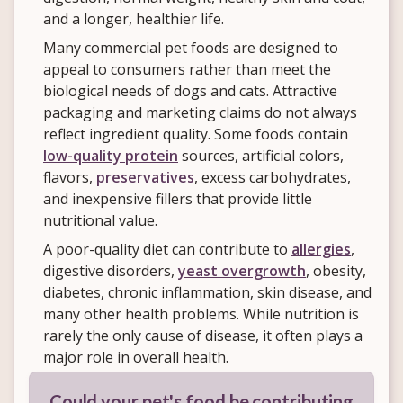
and a longer, healthier life.
Many commercial pet foods are designed to
appeal to consumers rather than meet the
biological needs of dogs and cats. Attractive
packaging and marketing claims do not always
reflect ingredient quality. Some foods contain
low-quality protein
sources, artificial colors,
flavors,
preservatives
, excess carbohydrates,
and inexpensive fillers that provide little
nutritional value.
A poor-quality diet can contribute to
allergies
,
digestive disorders,
yeast overgrowth
, obesity,
diabetes, chronic inflammation, skin disease, and
many other health problems. While nutrition is
rarely the only cause of disease, it often plays a
major role in overall health.
Could your pet's food be contributing