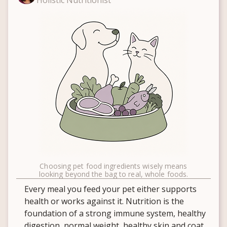
Holistic Nutritionist
Choosing pet food ingredients wisely means
looking beyond the bag to real, whole foods.
Every meal you feed your pet either supports
health or works against it. Nutrition is the
foundation of a strong immune system, healthy
digestion, normal weight, healthy skin and coat,