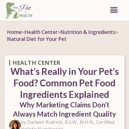
Home
Health Center
Nutrition & Ingredients
>
>
>
Natural Diet for Your Pet
HEALTH CENTER
What's Really in Your Pet's
Food? Common Pet Food
Ingredients Explained
Why Marketing Claims Don’t
Always Match Ingredient Quality
by Darleen Rudnick, B.S.W., M.H.N., Certified