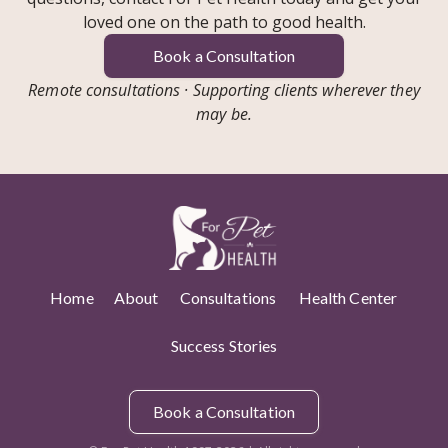
loved one on the path to good health.
Book a Consultation
Remote consultations · Supporting clients wherever they
may be.
Home
About
Consultations
Health Center
Success Stories
Book a Consultation