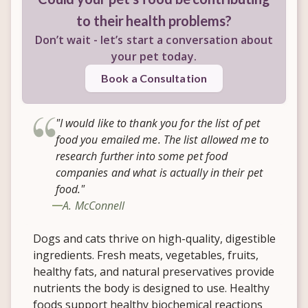
to their health problems?
Don’t wait - let’s start a conversation about
your pet today.
Book a Consultation
"I would like to thank you for the list of pet
food you emailed me. The list allowed me to
research further into some pet food
companies and what is actually in their pet
food."
A. McConnell
Dogs and cats thrive on high-quality, digestible
ingredients. Fresh meats, vegetables, fruits,
healthy fats, and natural preservatives provide
nutrients the body is designed to use. Healthy
foods support healthy biochemical reactions