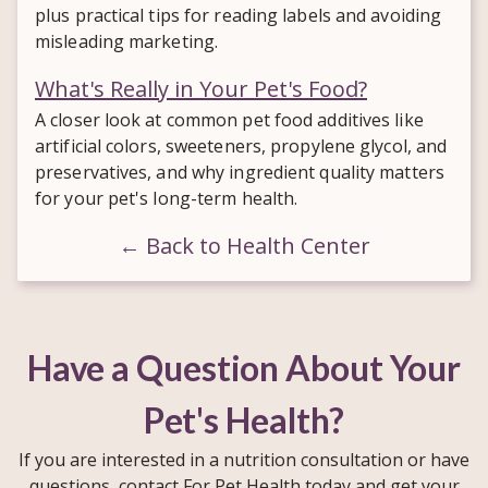
plus practical tips for reading labels and avoiding
misleading marketing.
What's Really in Your Pet's Food?
A closer look at common pet food additives like
artificial colors, sweeteners, propylene glycol, and
preservatives, and why ingredient quality matters
for your pet's long-term health.
← Back to Health Center
Have a Question About Your
Pet's Health?
If you are interested in a nutrition consultation or have
questions, contact For Pet Health today and get your