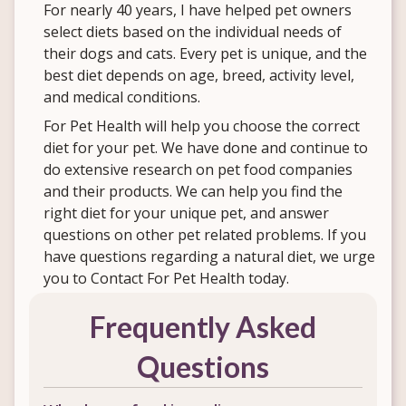
For nearly 40 years, I have helped pet owners
select diets based on the individual needs of
their dogs and cats. Every pet is unique, and the
best diet depends on age, breed, activity level,
and medical conditions.
For Pet Health will help you choose the correct
diet for your pet. We have done and continue to
do extensive research on pet food companies
and their products. We can help you find the
right diet for your unique pet, and answer
questions on other pet related problems. If you
have questions regarding a natural diet, we urge
you to Contact For Pet Health today.
Frequently Asked
Questions