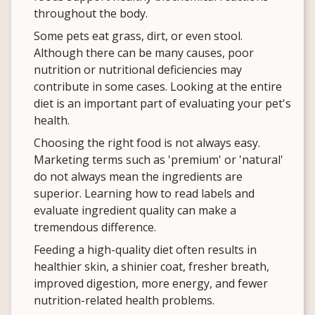
throughout the body.
Some pets eat grass, dirt, or even stool.
Although there can be many causes, poor
nutrition or nutritional deficiencies may
contribute in some cases. Looking at the entire
diet is an important part of evaluating your pet's
health.
Choosing the right food is not always easy.
Marketing terms such as 'premium' or 'natural'
do not always mean the ingredients are
superior. Learning how to read labels and
evaluate ingredient quality can make a
tremendous difference.
Feeding a high-quality diet often results in
healthier skin, a shinier coat, fresher breath,
improved digestion, more energy, and fewer
nutrition-related health problems.