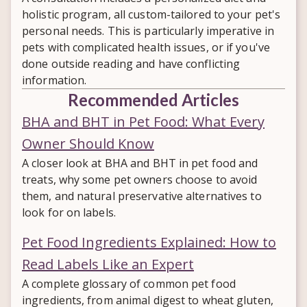
holistic program, all custom-tailored to your pet's
personal needs. This is particularly imperative in
pets with complicated health issues, or if you've
done outside reading and have conflicting
information.
Recommended Articles
BHA and BHT in Pet Food: What Every
Owner Should Know
A closer look at BHA and BHT in pet food and
treats, why some pet owners choose to avoid
them, and natural preservative alternatives to
look for on labels.
Pet Food Ingredients Explained: How to
Read Labels Like an Expert
A complete glossary of common pet food
ingredients, from animal digest to wheat gluten,