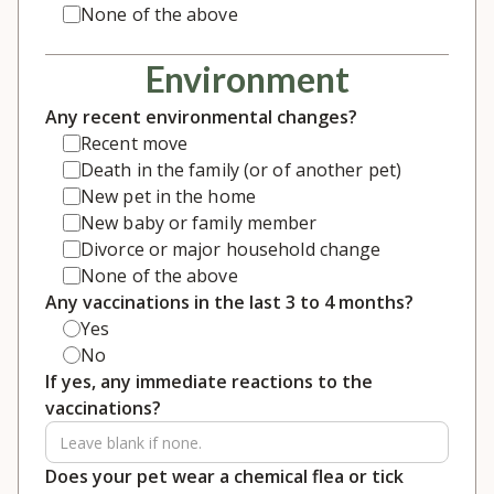
None of the above
Environment
Any recent environmental changes?
Recent move
Death in the family (or of another pet)
New pet in the home
New baby or family member
Divorce or major household change
None of the above
Any vaccinations in the last 3 to 4 months?
Yes
No
If yes, any immediate reactions to the
vaccinations?
Does your pet wear a chemical flea or tick