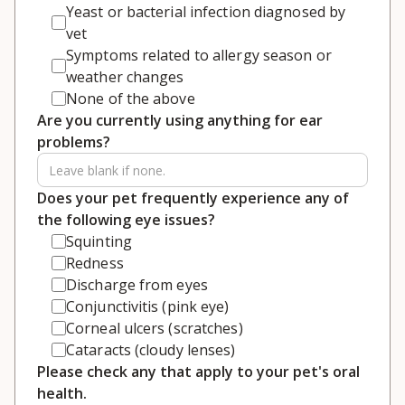
Yeast or bacterial infection diagnosed by
vet
Symptoms related to allergy season or
weather changes
None of the above
Are you currently using anything for ear
problems?
Does your pet frequently experience any of
the following eye issues?
Squinting
Redness
Discharge from eyes
Conjunctivitis (pink eye)
Corneal ulcers (scratches)
Cataracts (cloudy lenses)
Please check any that apply to your pet's oral
health.