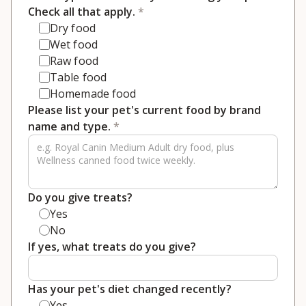
Check all that apply.
*
Dry food
Wet food
Raw food
Table food
Homemade food
Please list your pet's current food by brand
name and type.
*
Do you give treats?
Yes
No
If yes, what treats do you give?
Has your pet's diet changed recently?
Yes