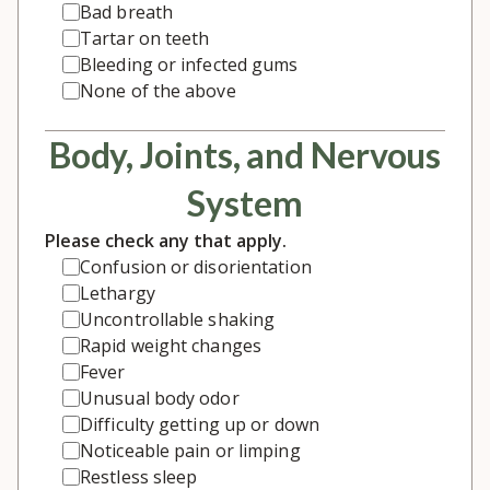
Bad breath
Tartar on teeth
Bleeding or infected gums
None of the above
Body, Joints, and Nervous
System
Please check any that apply.
Confusion or disorientation
Lethargy
Uncontrollable shaking
Rapid weight changes
Fever
Unusual body odor
Difficulty getting up or down
Noticeable pain or limping
Restless sleep