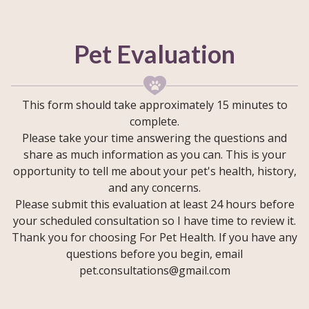
Pet Evaluation
This form should take approximately 15 minutes to
complete.
Please take your time answering the questions and
share as much information as you can. This is your
opportunity to tell me about your pet's health, history,
and any concerns.
Please submit this evaluation at least 24 hours before
your scheduled consultation so I have time to review it.
Thank you for choosing For Pet Health. If you have any
questions before you begin, email
pet.consultations@gmail.com