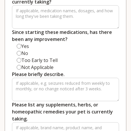
currently taking?
Since starting these medications, has there
been any improvement?
Yes
No
Too Early to Tell
Not Applicable
Please briefly describe.
Please list any supplements, herbs, or
homeopathic remedies your pet is currently
taking.