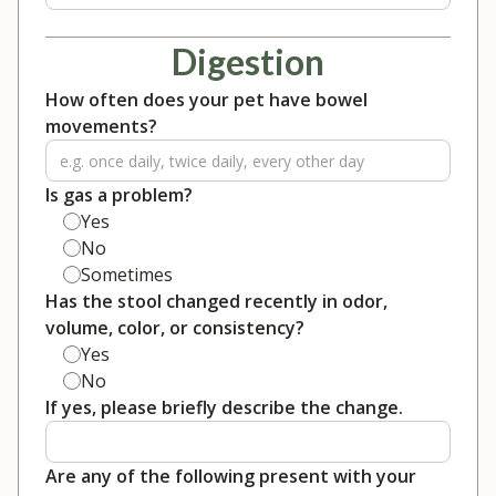
Digestion
How often does your pet have bowel
movements?
Is gas a problem?
Yes
No
Sometimes
Has the stool changed recently in odor,
volume, color, or consistency?
Yes
No
If yes, please briefly describe the change.
Are any of the following present with your