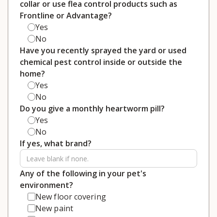
collar or use flea control products such as
Frontline or Advantage?
Yes
No
Have you recently sprayed the yard or used
chemical pest control inside or outside the
home?
Yes
No
Do you give a monthly heartworm pill?
Yes
No
If yes, what brand?
Any of the following in your pet's
environment?
New floor covering
New paint