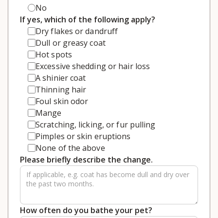
No
If yes, which of the following apply?
Dry flakes or dandruff
Dull or greasy coat
Hot spots
Excessive shedding or hair loss
A shinier coat
Thinning hair
Foul skin odor
Mange
Scratching, licking, or fur pulling
Pimples or skin eruptions
None of the above
Please briefly describe the change.
How often do you bathe your pet?