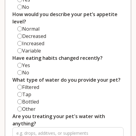
No
How would you describe your pet’s appetite
level?
Normal
Decreased
Increased
Variable
Have eating habits changed recently?
Yes
No
What type of water do you provide your pet?
Filtered
Tap
Bottled
Other
Are you treating your pet's water with
anything?