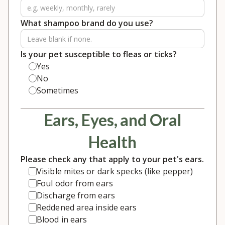
What shampoo brand do you use?
Is your pet susceptible to fleas or ticks?
Yes
No
Sometimes
Ears, Eyes, and Oral
Health
Please check any that apply to your pet's ears.
Visible mites or dark specks (like pepper)
Foul odor from ears
Discharge from ears
Reddened area inside ears
Blood in ears