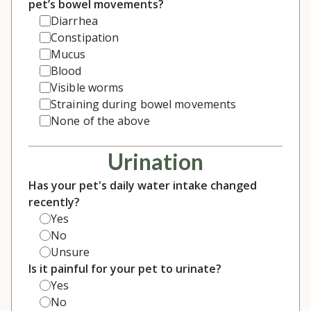
pet’s bowel movements?
Diarrhea
Constipation
Mucus
Blood
Visible worms
Straining during bowel movements
None of the above
Urination
Has your pet's daily water intake changed
recently?
Yes
No
Unsure
Is it painful for your pet to urinate?
Yes
No