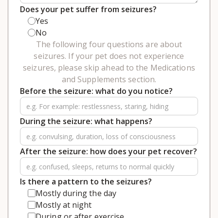
Does your pet suffer from seizures?
Yes
No
The following four questions are about
seizures. If your pet does not experience
seizures, please skip ahead to the Medications
and Supplements section.
Before the seizure: what do you notice?
During the seizure: what happens?
After the seizure: how does your pet recover?
Is there a pattern to the seizures?
Mostly during the day
Mostly at night
During or after exercise