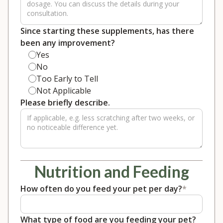
Since starting these supplements, has there
been any improvement?
Yes
No
Too Early to Tell
Not Applicable
Please briefly describe.
Nutrition and Feeding
How often do you feed your pet per day?
*
What type of food are you feeding your pet?