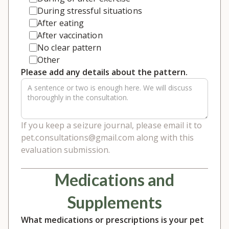
During stressful situations
After eating
After vaccination
No clear pattern
Other
Please add any details about the pattern.
If you keep a seizure journal, please email it to
pet.consultations@gmail.com along with this
evaluation submission.
Medications and
Supplements
What medications or prescriptions is your pet