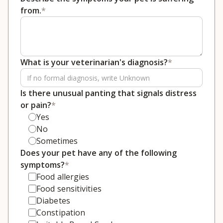
from.
*
What is your veterinarian's diagnosis?
*
Is there unusual panting that signals distress
or pain?
*
Yes
No
Sometimes
Does your pet have any of the following
symptoms?
*
Food allergies
Food sensitivities
Diabetes
Constipation