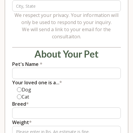
We respect your privacy. Your information will
only be used to respond to your inquiry.
We will send a link to your email for the
consultaiton.
About Your Pet
Pet's Name
*
Your loved one is a...
*
Dog
Cat
Breed
*
Weight
*