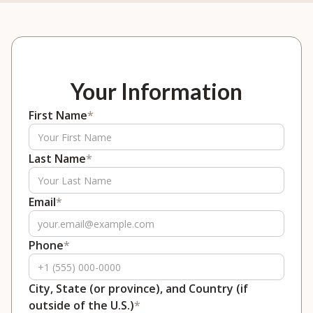
Your Information
First Name
*
Last Name
*
Email
*
Phone
*
City, State (or province), and Country (if
outside of the U.S.)
*