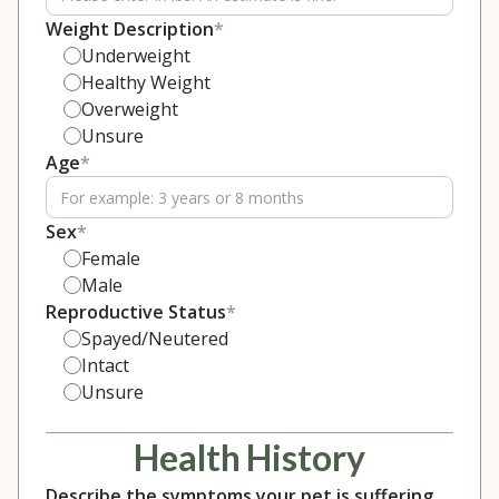
Weight Description
*
Underweight
Healthy Weight
Overweight
Unsure
Age
*
Sex
*
Female
Male
Reproductive Status
*
Spayed/Neutered
Intact
Unsure
Health History
Describe the symptoms your pet is suffering