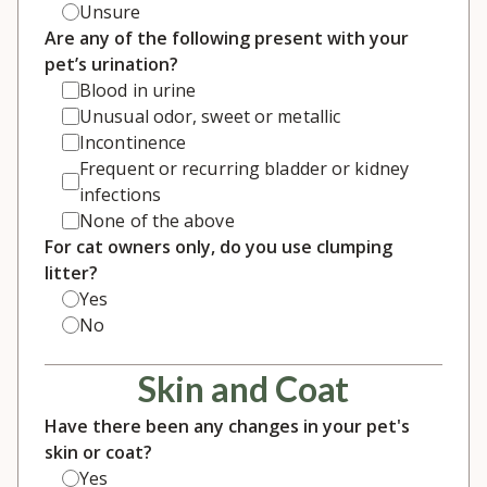
Unsure
Are any of the following present with your
pet’s urination?
Blood in urine
Unusual odor, sweet or metallic
Incontinence
Frequent or recurring bladder or kidney
infections
None of the above
For cat owners only, do you use clumping
litter?
Yes
No
Skin and Coat
Have there been any changes in your pet's
skin or coat?
Yes