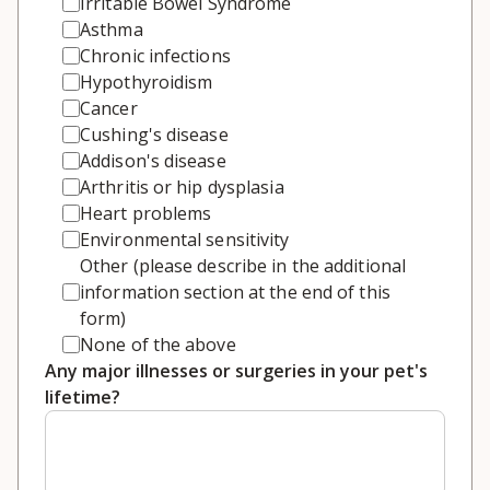
Irritable Bowel Syndrome
Asthma
Chronic infections
Hypothyroidism
Cancer
Cushing's disease
Addison's disease
Arthritis or hip dysplasia
Heart problems
Environmental sensitivity
Other (please describe in the additional
information section at the end of this
form)
None of the above
Any major illnesses or surgeries in your pet's
lifetime?