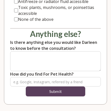
Antifreeze or radiator fluid accessible
Toxic plants, mushrooms, or poinsettias
accessible
None of the above
Anything else?
Is there anything else you would like Darleen
to know before the consultation?
How did you find For Pet Health?