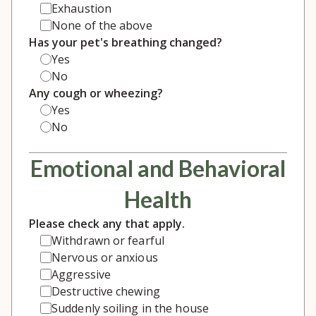
Exhaustion
None of the above
Has your pet's breathing changed?
Yes
No
Any cough or wheezing?
Yes
No
Emotional and Behavioral
Health
Please check any that apply.
Withdrawn or fearful
Nervous or anxious
Aggressive
Destructive chewing
Suddenly soiling in the house